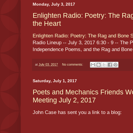
Monday, July 3, 2017
Enlighten Radio: Poetry: The Ra
the Heart
Enlighten Radio: Poetry: The Rag and Bone S
Radio Lineup -- July 3, 2017 6:30 - 9 -- The 
Independence Poems, and the Rag and Bone S
at
July 03, 2017
No comments:
Saturday, July 1, 2017
Poets and Mechanics Friends Wo
Meeting July 2, 2017
John Case has sent you a link to a blog: