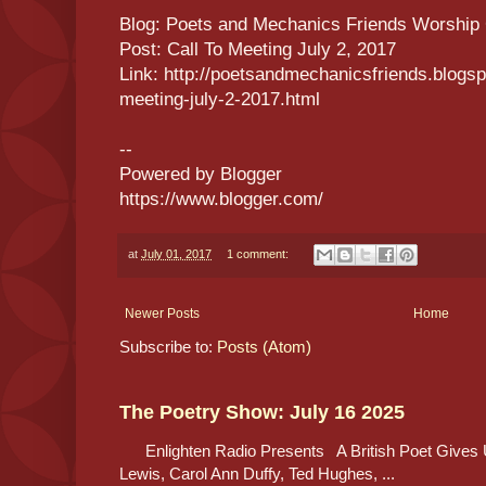
Blog: Poets and Mechanics Friends Worship
Post: Call To Meeting July 2, 2017
Link: http://poetsandmechanicsfriends.blogsp
meeting-july-2-2017.html
--
Powered by Blogger
https://www.blogger.com/
at
July 01, 2017
1 comment:
Newer Posts
Home
Subscribe to:
Posts (Atom)
The Poetry Show: July 16 2025
Enlighten Radio Presents A British Poet Gives 
Lewis, Carol Ann Duffy, Ted Hughes, ...