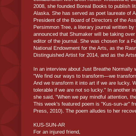
2008, she founded Boreal Books to publish lit
Alaska. She has served as poet laureate of 
President of the Board of Directors of the A
Persimmon Tree, a literary journal written b
announced that Shumaker will be taking ove
editor of the journal. She was chosen for a F
National Endowment for the Arts, as the Ra
Distinguished Artist for 2014, and as the Arts
In an interview about Just Breathe Normally w
"We find our ways to transform—we transfor
And we transform it into art if we are lucky. 
tolerable if we are not so lucky." In another 
she said, "When we pay mindful attention, t
This week's featured poem is "Kus-sun-ar"
Press, 2010). The poem alludes to her recover
KUS-SUN-AR
For an injured friend,