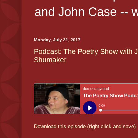
and John Case -- 
Monday, July 31, 2017
Podcast: The Poetry Show with J
Shumaker
Download this episode (right click and save)