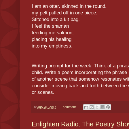
I am an otter, skinned in the round,
my pelt pulled off in one piece.
Stitched into a kit bag,
I feel the shaman
feeding me salmon,
placing his healing
into my emptiness.
Writing prompt for the week: Think of a phra
child. Write a poem incorporating the phrase 
of another scene that somehow resonates wit
consider moving back and forth between the 
or scenes.
at
July 31, 2017
1 comment:
Enlighten Radio: The Poetry Sh