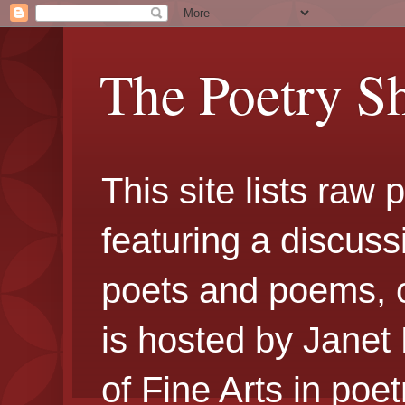
The Poetry S
This site lists raw
featuring a discuss
poets and poems, 
is hosted by Janet
of Fine Arts in poe