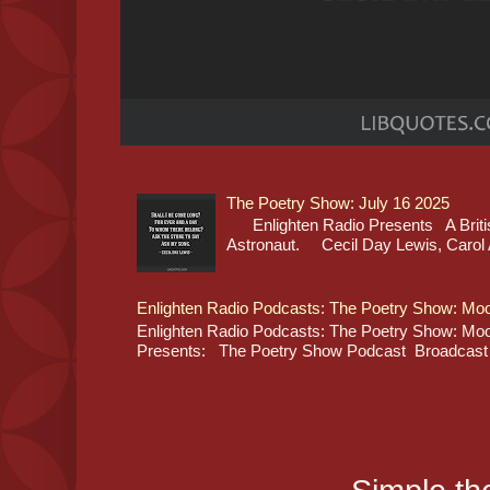
The Poetry Show: July 16 2025
Enlighten Radio Presents A Britis
Astronaut. Cecil Day Lewis, Carol A
Enlighten Radio Podcasts: The Poetry Show: Moo
Enlighten Radio Podcasts: The Poetry Show: Moon
Presents: The Poetry Show Podcast Broadcast L