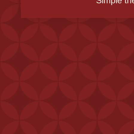
Simple t