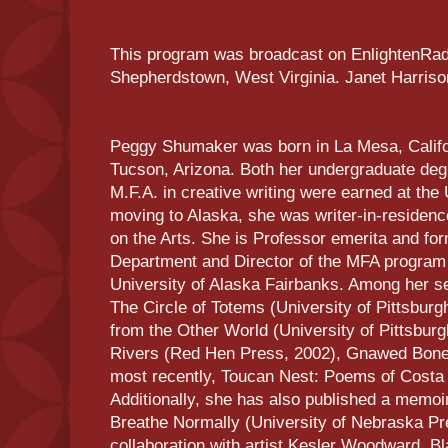
This program was broadcast on EnlightenRadi
Shepherdstown, West Virginia. Janet Harris
Peggy Shumaker was born in La Mesa, Califor
Tucson, Arizona. Both her undergraduate degr
M.F.A. in creative writing were earned at the 
moving to Alaska, she was writer-in-residen
on the Arts. She is Professor emerita and for
Department and Director of the MFA program i
University of Alaska Fairbanks. Among her se
The Circle of Totems (University of Pittsbur
from the Other World (University of Pittsbur
Rivers (Red Hen Press, 2002), Gnawed Bone
most recently, Toucan Nest: Poems of Costa
Additionally, she has also published a memoir
Breathe Normally (University of Nebraska Pr
collaboration with artist Kesler Woodward, B