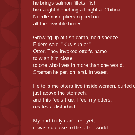
he brings salmon fillets, fish
he caught dipnetting all night at Chitina.
Needle-nose pliers nipped out
all the invisible bones.
Growing up at fish camp, he'd sneeze.
Elders said, "Kus-sun-ar."
Otter. They invoked otter's name
to wish him close
to one who lives in more than one world.
Shaman helper, on land, in water.
He tells me otters live inside women, curled 
just above the stomach,
and this feels true. I feel my otters,
restless, disturbed.
My hurt body can't rest yet,
it was so close to the other world.