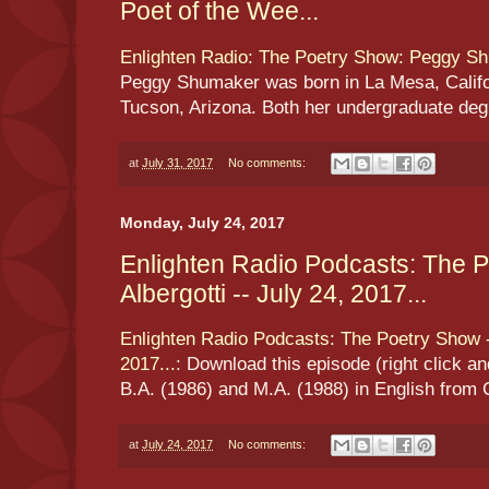
Poet of the Wee...
Enlighten Radio: The Poetry Show: Peggy Sh
Peggy Shumaker was born in La Mesa, Califor
Tucson, Arizona. Both her undergraduate degre
at
July 31, 2017
No comments:
Monday, July 24, 2017
Enlighten Radio Podcasts: The 
Albergotti -- July 24, 2017...
Enlighten Radio Podcasts: The Poetry Show --
2017...
: Download this episode (right click a
B.A. (1986) and M.A. (1988) in English from 
at
July 24, 2017
No comments: